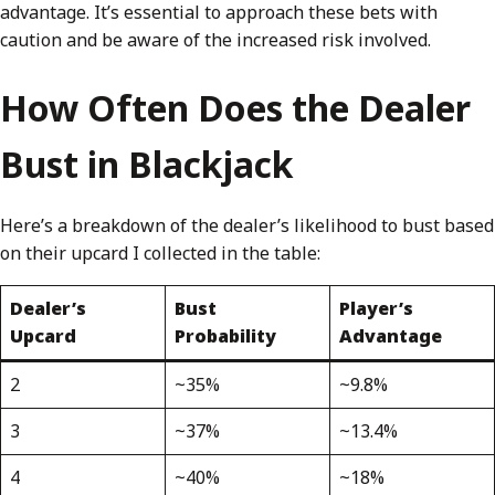
advantage. It’s essential to approach these bets with
caution and be aware of the increased risk involved.
How Often Does the Dealer
Bust in Blackjack
Here’s a breakdown of the dealer’s likelihood to bust based
on their upcard I collected in the table:
Dealer’s
Bust
Player’s
Upcard
Probability
Advantage
2
~35%
~9.8%
3
~37%
~13.4%
4
~40%
~18%