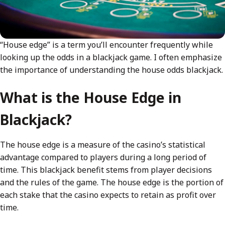
“House edge” is a term you’ll encounter frequently while
looking up the odds in a blackjack game. I often emphasize
the importance of understanding the house odds blackjack.
What is the House Edge in
Blackjack?
The house edge is a measure of the casino’s statistical
advantage compared to players during a long period of
time. This blackjack benefit stems from player decisions
and the rules of the game. The house edge is the portion of
each stake that the casino expects to retain as profit over
time.