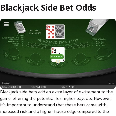
Blackjack Side Bet Odds
Blackjack side bets add an extra layer of excitement to the
game, offering the potential for higher payouts. However,
it’s important to understand that these bets come with
increased risk and a higher house edge compared to the