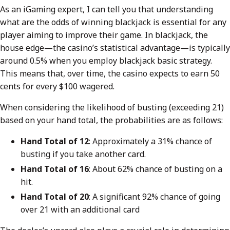
As an iGaming expert, I can tell you that understanding
what are the odds of winning blackjack is essential for any
player aiming to improve their game. In blackjack, the
house edge—the casino’s statistical advantage—is typically
around 0.5% when you employ blackjack basic strategy.
This means that, over time, the casino expects to earn 50
cents for every $100 wagered.
When considering the likelihood of busting (exceeding 21)
based on your hand total, the probabilities are as follows:
Hand Total of 12
: Approximately a 31% chance of
busting if you take another card.
Hand Total of 16
: About 62% chance of busting on a
hit.
Hand Total of 20
: A significant 92% chance of going
over 21 with an additional card