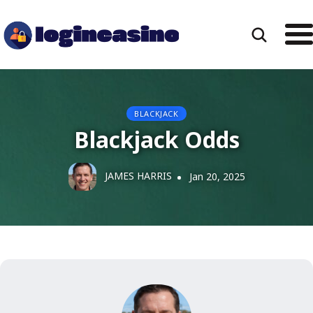
BLACKJACK
Blackjack Odds
JAMES HARRIS
Jan 20, 2025