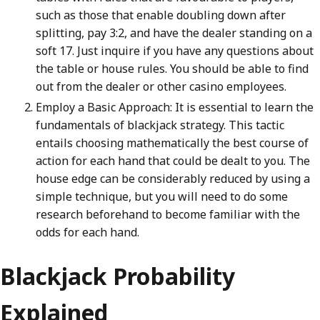
such as those that enable doubling down after
splitting, pay 3:2, and have the dealer standing on a
soft 17. Just inquire if you have any questions about
the table or house rules. You should be able to find
out from the dealer or other casino employees.
Employ a Basic Approach: It is essential to learn the
fundamentals of blackjack strategy. This tactic
entails choosing mathematically the best course of
action for each hand that could be dealt to you. The
house edge can be considerably reduced by using a
simple technique, but you will need to do some
research beforehand to become familiar with the
odds for each hand.
Blackjack Probability
Explained