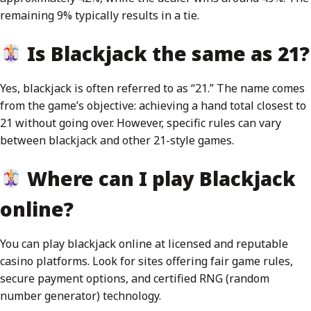
remaining 9% typically results in a tie.
Is Blackjack the same as 21?
Yes, blackjack is often referred to as “21.” The name comes
from the game’s objective: achieving a hand total closest to
21 without going over. However, specific rules can vary
between blackjack and other 21-style games.
Where can I play Blackjack
online?
You can play blackjack online at licensed and reputable
casino platforms. Look for sites offering fair game rules,
secure payment options, and certified RNG (random
number generator) technology.