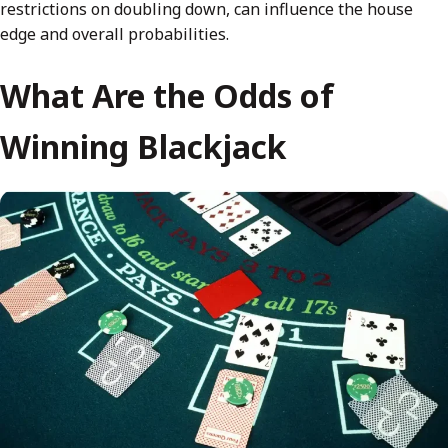
restrictions on doubling down, can influence the house
edge and overall probabilities.
What Are the Odds of
Winning Blackjack