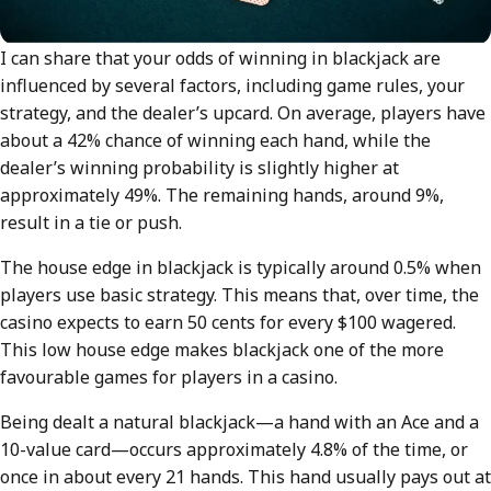
I can share that your odds of winning in blackjack are
influenced by several factors, including game rules, your
strategy, and the dealer’s upcard. On average, players have
about a 42% chance of winning each hand, while the
dealer’s winning probability is slightly higher at
approximately 49%. The remaining hands, around 9%,
result in a tie or push.
The house edge in blackjack is typically around 0.5% when
players use basic strategy. This means that, over time, the
casino expects to earn 50 cents for every $100 wagered.
This low house edge makes blackjack one of the more
favourable games for players in a casino.
Being dealt a natural blackjack—a hand with an Ace and a
10-value card—occurs approximately 4.8% of the time, or
once in about every 21 hands. This hand usually pays out at