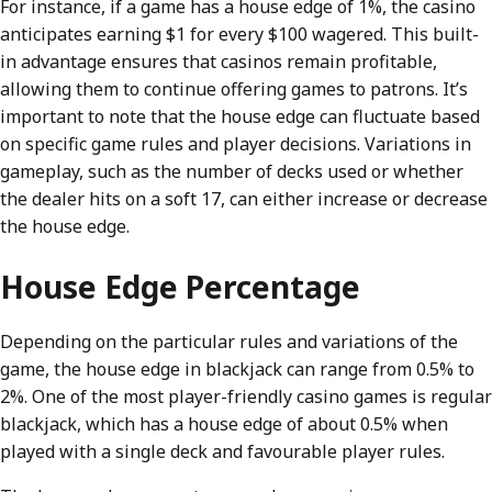
For instance, if a game has a house edge of 1%, the casino
anticipates earning $1 for every $100 wagered. This built-
in advantage ensures that casinos remain profitable,
allowing them to continue offering games to patrons. It’s
important to note that the house edge can fluctuate based
on specific game rules and player decisions. Variations in
gameplay, such as the number of decks used or whether
the dealer hits on a soft 17, can either increase or decrease
the house edge.
House Edge Percentage
Depending on the particular rules and variations of the
game, the house edge in blackjack can range from 0.5% to
2%. One of the most player-friendly casino games is regular
blackjack, which has a house edge of about 0.5% when
played with a single deck and favourable player rules.