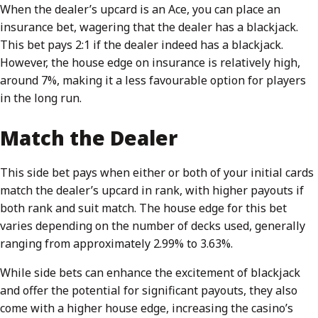
When the dealer’s upcard is an Ace, you can place an
insurance bet, wagering that the dealer has a blackjack.
This bet pays 2:1 if the dealer indeed has a blackjack.
However, the house edge on insurance is relatively high,
around 7%, making it a less favourable option for players
in the long run.
Match the Dealer
This side bet pays when either or both of your initial cards
match the dealer’s upcard in rank, with higher payouts if
both rank and suit match. The house edge for this bet
varies depending on the number of decks used, generally
ranging from approximately 2.99% to 3.63%.
While side bets can enhance the excitement of blackjack
and offer the potential for significant payouts, they also
come with a higher house edge, increasing the casino’s