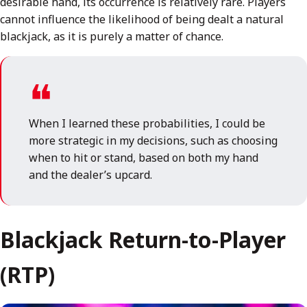
desirable hand, its occurrence is relatively rare. Players
cannot influence the likelihood of being dealt a natural
blackjack, as it is purely a matter of chance.
When I learned these probabilities, I could be
more strategic in my decisions, such as choosing
when to hit or stand, based on both my hand
and the dealer’s upcard.
Blackjack Return-to-Player
(RTP)