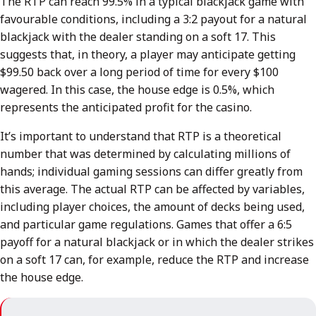
The RTP can reach 99.5% in a typical blackjack game with
favourable conditions, including a 3:2 payout for a natural
blackjack with the dealer standing on a soft 17. This
suggests that, in theory, a player may anticipate getting
$99.50 back over a long period of time for every $100
wagered. In this case, the house edge is 0.5%, which
represents the anticipated profit for the casino.
It’s important to understand that RTP is a theoretical
number that was determined by calculating millions of
hands; individual gaming sessions can differ greatly from
this average. The actual RTP can be affected by variables,
including player choices, the amount of decks being used,
and particular game regulations. Games that offer a 6:5
payoff for a natural blackjack or in which the dealer strikes
on a soft 17 can, for example, reduce the RTP and increase
the house edge.