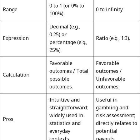
0 to 1 (or 0% to
Range
0 to infinity.
100%).
Decimal (e.g.,
0.25) or
Expression
Ratio (e.g., 1:3).
percentage (e.g.,
25%).
Favorable
Favorable
outcomes / Total
outcomes /
Calculation
possible
Unfavorable
outcomes.
outcomes.
Intuitive and
Useful in
straightforward;
gambling and
widely used in
risk assessment;
Pros
statistics and
directly relates to
everyday
potential
contexts.
payouts.