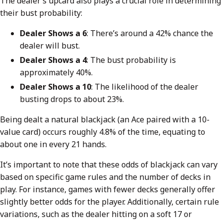
The dealer’s upcard also plays a crucial role in determining
their bust probability:
Dealer Shows a 6
: There’s around a 42% chance the
dealer will bust.
Dealer Shows a 4
: The bust probability is
approximately 40%.
Dealer Shows a 10
: The likelihood of the dealer
busting drops to about 23%.
Being dealt a natural blackjack (an Ace paired with a 10-
value card) occurs roughly 4.8% of the time, equating to
about one in every 21 hands.
It’s important to note that these odds of blackjack can vary
based on specific game rules and the number of decks in
play. For instance, games with fewer decks generally offer
slightly better odds for the player. Additionally, certain rule
variations, such as the dealer hitting on a soft 17 or