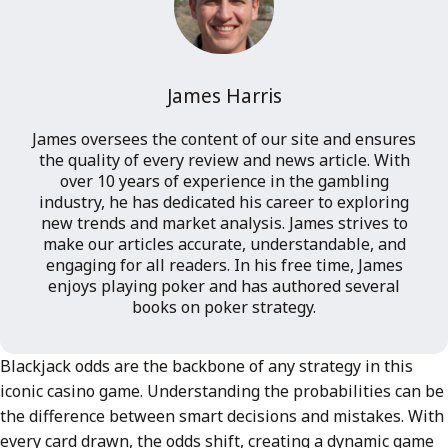
James Harris
James oversees the content of our site and ensures
the quality of every review and news article. With
over 10 years of experience in the gambling
industry, he has dedicated his career to exploring
new trends and market analysis. James strives to
make our articles accurate, understandable, and
engaging for all readers. In his free time, James
enjoys playing poker and has authored several
books on poker strategy.
Blackjack odds are the backbone of any strategy in this
iconic casino game. Understanding the probabilities can be
the difference between smart decisions and mistakes. With
every card drawn, the odds shift, creating a dynamic game