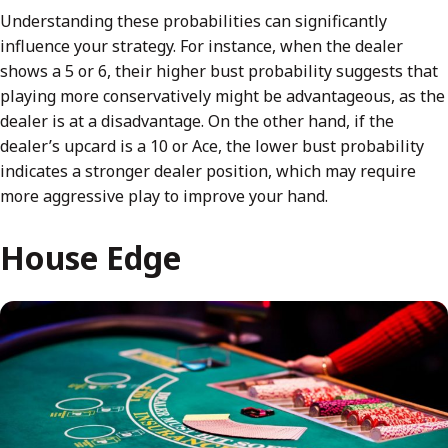
Understanding these probabilities can significantly
influence your strategy. For instance, when the dealer
shows a 5 or 6, their higher bust probability suggests that
playing more conservatively might be advantageous, as the
dealer is at a disadvantage. On the other hand, if the
dealer’s upcard is a 10 or Ace, the lower bust probability
indicates a stronger dealer position, which may require
more aggressive play to improve your hand.
House Edge