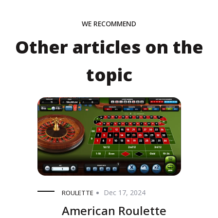
WE RECOMMEND
Other articles on the
topic
Dec 17, 2024
ROULETTE
American Roulette