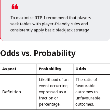
To maximize RTP, I recommend that players
seek tables with player-friendly rules and
consistently apply basic blackjack strategy.
Odds vs. Probability
Aspect
Probability
Odds
Likelihood of an
The ratio of
event occurring,
favourable
Definition
expressed as a
outcomes to
fraction or
unfavourable
percentage.
outcomes.