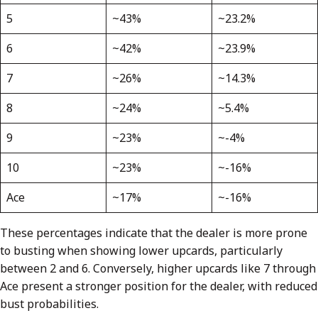
5
~43%
~23.2%
6
~42%
~23.9%
7
~26%
~14.3%
8
~24%
~5.4%
9
~23%
~-4%
10
~23%
~-16%
Ace
~17%
~-16%
These percentages indicate that the dealer is more prone
to busting when showing lower upcards, particularly
between 2 and 6. Conversely, higher upcards like 7 through
Ace present a stronger position for the dealer, with reduced
bust probabilities.