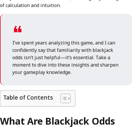
of calculation and intuition.
I’ve spent years analyzing this game, and I can
confidently say that familiarity with blackjack
odds isn’t just helpful—it’s essential. Take a
moment to dive into these insights and sharpen
your gameplay knowledge.
Table of Contents
What Are Blackjack Odds