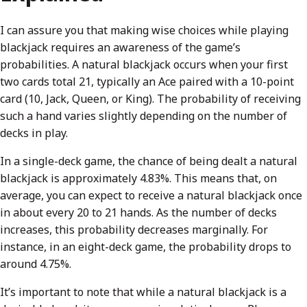
I can assure you that making wise choices while playing
blackjack requires an awareness of the game’s
probabilities. A natural blackjack occurs when your first
two cards total 21, typically an Ace paired with a 10-point
card (10, Jack, Queen, or King). The probability of receiving
such a hand varies slightly depending on the number of
decks in play.
In a single-deck game, the chance of being dealt a natural
blackjack is approximately 4.83%. This means that, on
average, you can expect to receive a natural blackjack once
in about every 20 to 21 hands. As the number of decks
increases, this probability decreases marginally. For
instance, in an eight-deck game, the probability drops to
around 4.75%.
It’s important to note that while a natural blackjack is a