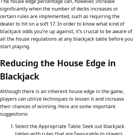
The house edge percentage can, however, increase
significantly when the number of decks increases or
certain rules are implemented, such as requiring the
dealer to hit on a soft 17. In order to know what kind of
blackjack odds you’re up against, it’s crucial to be aware of
all the house regulations at any blackjack table before you
start playing.
Reducing the House Edge in
Blackjack
Although there is an inherent house edge in the game,
players can utilize techniques to lessen it and increase
their chances of winning. Here are some important
suggestions:
Select the Appropriate Table: Seek out blackjack
tables with rules that are favourable to players,