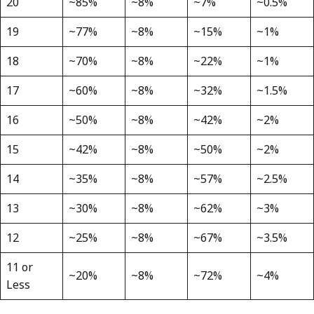
20
~85%
~8%
~7%
~0.5%
19
~77%
~8%
~15%
~1%
18
~70%
~8%
~22%
~1%
17
~60%
~8%
~32%
~1.5%
16
~50%
~8%
~42%
~2%
15
~42%
~8%
~50%
~2%
14
~35%
~8%
~57%
~2.5%
13
~30%
~8%
~62%
~3%
12
~25%
~8%
~67%
~3.5%
11 or
~20%
~8%
~72%
~4%
Less