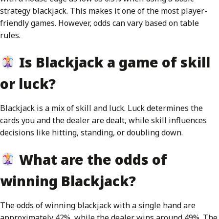
strategy blackjack. This makes it one of the most player-
friendly games. However, odds can vary based on table
rules.
Is Blackjack a game of skill
or luck?
Blackjack is a mix of skill and luck. Luck determines the
cards you and the dealer are dealt, while skill influences
decisions like hitting, standing, or doubling down.
What are the odds of
winning Blackjack?
The odds of winning blackjack with a single hand are
approximately 42%, while the dealer wins around 49%. The