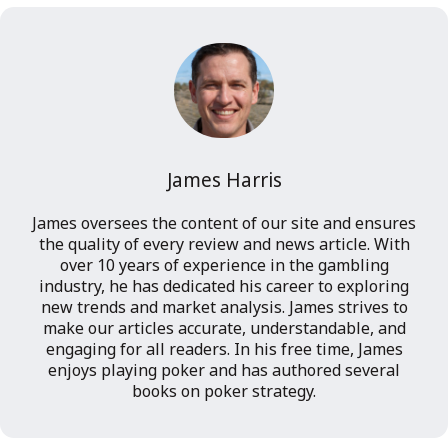
James Harris
James oversees the content of our site and ensures
the quality of every review and news article. With
over 10 years of experience in the gambling
industry, he has dedicated his career to exploring
new trends and market analysis. James strives to
make our articles accurate, understandable, and
engaging for all readers. In his free time, James
enjoys playing poker and has authored several
books on poker strategy.