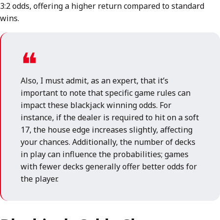
3:2 odds, offering a higher return compared to standard
wins.
Also, I must admit, as an expert, that it’s
important to note that specific game rules can
impact these blackjack winning odds. For
instance, if the dealer is required to hit on a soft
17, the house edge increases slightly, affecting
your chances. Additionally, the number of decks
in play can influence the probabilities; games
with fewer decks generally offer better odds for
the player.