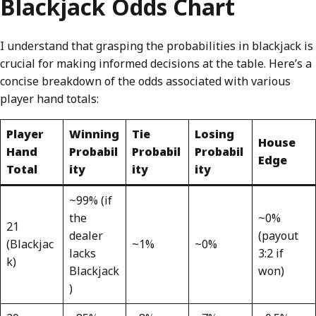
Blackjack Odds Chart
I understand that grasping the probabilities in blackjack is
crucial for making informed decisions at the table. Here’s a
concise breakdown of the odds associated with various
player hand totals:
Player
Winning
Tie
Losing
House
Hand
Probabil
Probabil
Probabil
Edge
Total
ity
ity
ity
~99% (if
the
~0%
21
dealer
(payout
(Blackjac
~1%
~0%
lacks
3:2 if
k)
Blackjack
won)
)