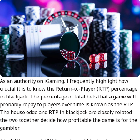
As an authority on iGaming, I frequently highlight how
crucial it is to know the Return-to-Player (RTP) percentage
in blackjack. The percentage of total bets that a game will
probably repay to players over time is known as the RTP.
The house edge and RTP in blackjack are closely related;
the two together decide how profitable the game is for the
gambler.