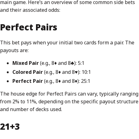
main game. Here’s an overview of some common side bets
and their associated odds:
Perfect Pairs
This bet pays when your initial two cards form a pair. The
payouts are:
Mixed Pair
(e.g., 8♦ and 8♣): 5:1
Colored Pair
(e.g., 8♦ and 8♥): 10:1
Perfect Pair
(e.g., 8♦ and 8♦): 25:1
The house edge for Perfect Pairs can vary, typically ranging
from 2% to 11%, depending on the specific payout structure
and number of decks used.
21+3