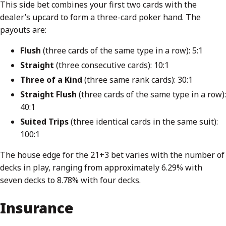
This side bet combines your first two cards with the
dealer’s upcard to form a three-card poker hand. The
payouts are:
Flush
(three cards of the same type in a row): 5:1
Straight
(three consecutive cards): 10:1
Three of a Kind
(three same rank cards): 30:1
Straight Flush
(three cards of the same type in a row):
40:1
Suited Trips
(three identical cards in the same suit):
100:1
The house edge for the 21+3 bet varies with the number of
decks in play, ranging from approximately 6.29% with
seven decks to 8.78% with four decks.
Insurance