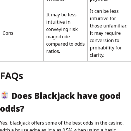
It can be less
It may be less
intuitive for
intuitive in
those unfamiliar;
conveying risk
Cons
it may require
magnitude
conversion to
compared to odds
probability for
ratios.
clarity.
FAQs
Does Blackjack have good
odds?
Yes, blackjack offers some of the best odds in the casino,
with a house edge as low as 0.5% when using a basic