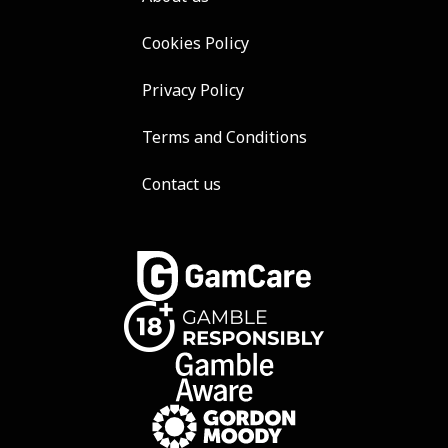
Cookies Policy
Privacy Policy
Terms and Conditions
Contact us