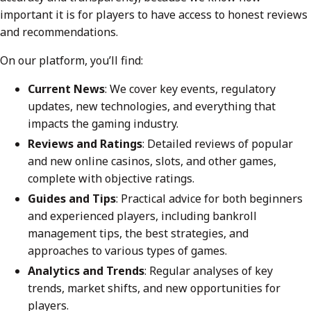
important it is for players to have access to honest reviews
and recommendations.
On our platform, you’ll find:
Current News
: We cover key events, regulatory
updates, new technologies, and everything that
impacts the gaming industry.
Reviews and Ratings
: Detailed reviews of popular
and new online casinos, slots, and other games,
complete with objective ratings.
Guides and Tips
: Practical advice for both beginners
and experienced players, including bankroll
management tips, the best strategies, and
approaches to various types of games.
Analytics and Trends
: Regular analyses of key
trends, market shifts, and new opportunities for
players.