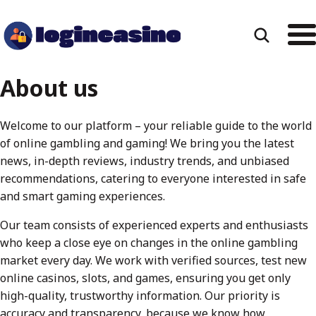
About us
Welcome to our platform – your reliable guide to the world
of online gambling and gaming! We bring you the latest
news, in-depth reviews, industry trends, and unbiased
recommendations, catering to everyone interested in safe
and smart gaming experiences.
Our team consists of experienced experts and enthusiasts
who keep a close eye on changes in the online gambling
market every day. We work with verified sources, test new
online casinos, slots, and games, ensuring you get only
high-quality, trustworthy information. Our priority is
accuracy and transparency, because we know how