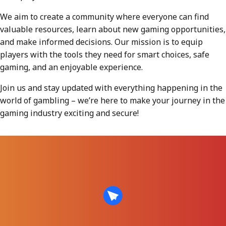
We aim to create a community where everyone can find
valuable resources, learn about new gaming opportunities,
and make informed decisions. Our mission is to equip
players with the tools they need for smart choices, safe
gaming, and an enjoyable experience.
Join us and stay updated with everything happening in the
world of gambling – we’re here to make your journey in the
gaming industry exciting and secure!