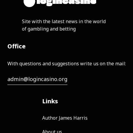
Site with the latest news in the world
of gambling and betting
Office
With questions and suggestions write us on the mail:
admin@logincasino.org
Links
Author James Harris
About us