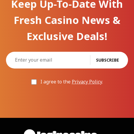
Keep Up-To-Date With
Fresh Casino News &
Exclusive Deals!
SUBSCRIBE
I agree to the
Privacy Policy
.