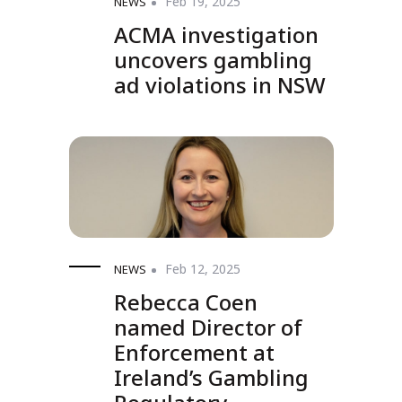
Feb 19, 2025
NEWS
ACMA investigation
uncovers gambling
ad violations in NSW
Feb 12, 2025
NEWS
Rebecca Coen
named Director of
Enforcement at
Ireland’s Gambling