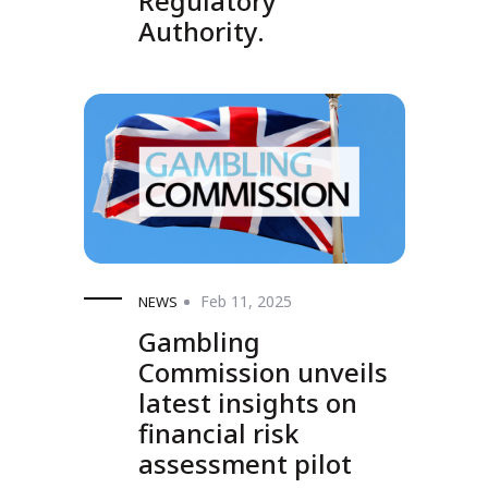
Regulatory
Authority.
Feb 11, 2025
NEWS
Gambling
Commission unveils
latest insights on
financial risk
assessment pilot