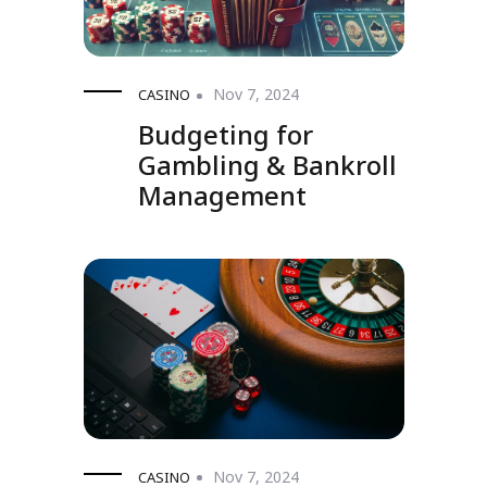
Nov 7, 2024
CASINO
Budgeting for
Gambling & Bankroll
Management
Nov 7, 2024
CASINO