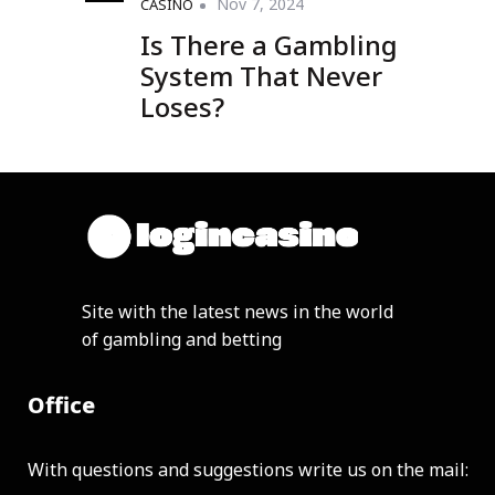
Nov 7, 2024
CASINO
Is There a Gambling
System That Never
Loses?
Site with the latest news in the world
of gambling and betting
Office
With questions and suggestions write us on the mail: