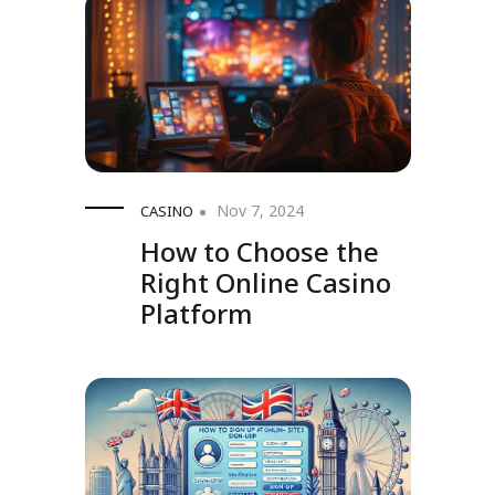
Nov 7, 2024
CASINO
How to Choose the
Right Online Casino
Platform