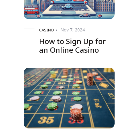
Nov 7, 2024
CASINO
How to Sign Up for
an Online Casino