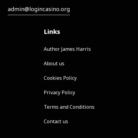
admin@logincasino.org
Links
Author James Harris
About us
Cookies Policy
Privacy Policy
Terms and Conditions
Contact us