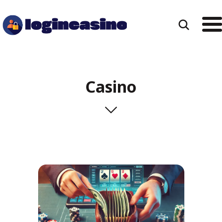
Casino