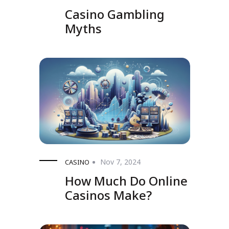
Casino Gambling
Myths
Nov 7, 2024
CASINO
How Much Do Online
Casinos Make?