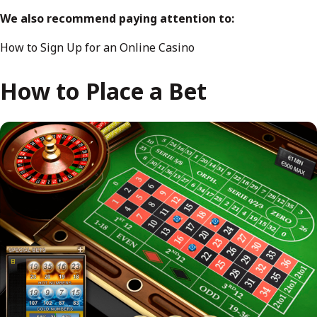
We also recommend paying attention to:
How to Sign Up for an Online Casino
How to Place a Bet