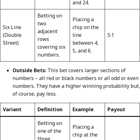
and 24.
Betting on
Placing a
two
Six Line
chip on the
adjacent
(Double
line
5:1
rows
Street)
between 4,
covering six
5, and 6.
numbers.
Outside Bets:
This bet covers larger sections of
numbers – all red or black numbers or all odd or even
numbers. They have a higher winning probability but,
of course, pay less.
Variant
Definition
Example
Payout
Betting on
Placing a
one of the
chip at the
three