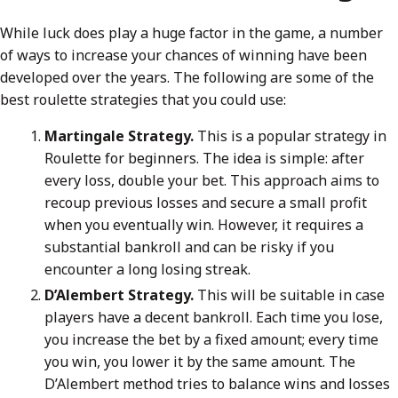
While luck does play a huge factor in the game, a number
of ways to increase your chances of winning have been
developed over the years. The following are some of the
best roulette strategies that you could use:
Martingale Strategy.
This is a popular strategy in
Roulette for beginners. The idea is simple: after
every loss, double your bet. This approach aims to
recoup previous losses and secure a small profit
when you eventually win. However, it requires a
substantial bankroll and can be risky if you
encounter a long losing streak.
D’Alembert Strategy.
This will be suitable in case
players have a decent bankroll. Each time you lose,
you increase the bet by a fixed amount; every time
you win, you lower it by the same amount. The
D’Alembert method tries to balance wins and losses