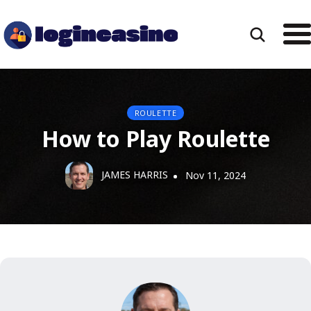
ROULETTE
How to Play Roulette
JAMES HARRIS
Nov 11, 2024