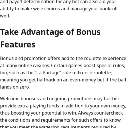
and payoff determination for any bet can also aid your
ability to make wise choices and manage your bankroll
well.
Take Advantage of Bonus
Features
Bonus and promotion offers add to the roulette experience
at many online casinos. Certain games boast special rules,
too, such as the “La Partage” rule in
French roulette
,
meaning you get halfback on an even-money bet if the ball
lands on zero.
Welcome bonuses and ongoing promotions may further
provide extra playing funds in addition to your own money,
thus boosting your potential to win. Always countercheck
the conditions and requirements for such offers to know
that you meet the wagering requirements required by