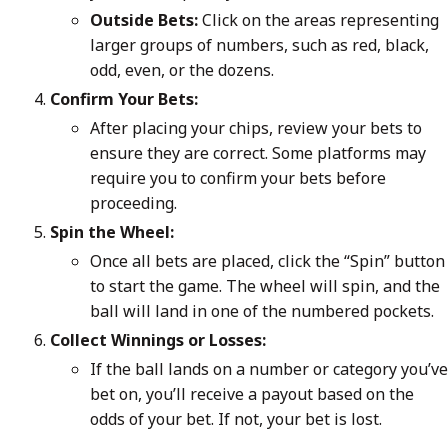
Outside Bets:
Click on the areas representing
larger groups of numbers, such as red, black,
odd, even, or the dozens.
Confirm Your Bets:
After placing your chips, review your bets to
ensure they are correct. Some platforms may
require you to confirm your bets before
proceeding.
Spin the Wheel:
Once all bets are placed, click the “Spin” button
to start the game. The wheel will spin, and the
ball will land in one of the numbered pockets.
Collect Winnings or Losses:
If the ball lands on a number or category you’ve
bet on, you’ll receive a payout based on the
odds of your bet. If not, your bet is lost.