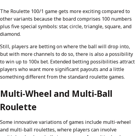
The Roulette 100/1 game gets more exciting compared to
other variants because the board comprises 100 numbers
plus five special symbols: star, circle, triangle, square, and
diamond.
Still, players are betting on where the ball will drop into,
but with more channels to do so, there is also a possibility
to win up to 100x bet. Extended betting possibilities attract
players who want more significant payouts and a little
something different from the standard roulette games.
Multi-Wheel and Multi-Ball
Roulette
Some innovative variations of games include multi-wheel
and multi-ball roulettes, where players can involve