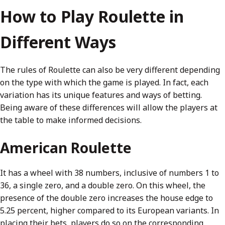
How to Play Roulette in
Different Ways
The rules of Roulette can also be very different depending
on the type with which the game is played. In fact, each
variation has its unique features and ways of betting.
Being aware of these differences will allow the players at
the table to make informed decisions.
American Roulette
It has a wheel with 38 numbers, inclusive of numbers 1 to
36, a single zero, and a double zero. On this wheel, the
presence of the double zero increases the house edge to
5.25 percent, higher compared to its European variants. In
placing their bets, players do so on the corresponding