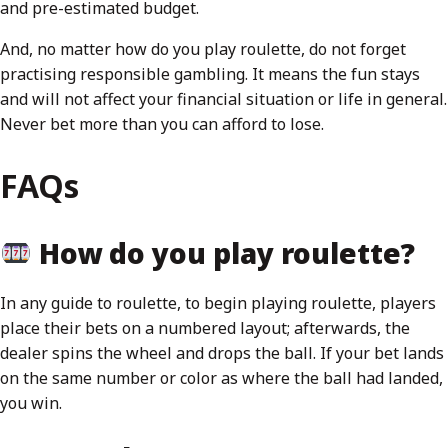
and pre-estimated budget.
And, no matter how do you play roulette, do not forget
practising responsible gambling. It means the fun stays
and will not affect your financial situation or life in general.
Never bet more than you can afford to lose.
FAQs
How do you play roulette?
In any guide to roulette, to begin playing roulette, players
place their bets on a numbered layout; afterwards, the
dealer spins the wheel and drops the ball. If your bet lands
on the same number or color as where the ball had landed,
you win.