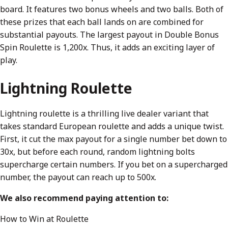
board. It features two bonus wheels and two balls. Both of
these prizes that each ball lands on are combined for
substantial payouts. The largest payout in Double Bonus
Spin Roulette is 1,200x. Thus, it adds an exciting layer of
play.
Lightning Roulette
Lightning roulette is a thrilling live dealer variant that
takes standard
European roulette
and adds a unique twist.
First, it cut the max payout for a single number bet down to
30x, but before each round, random lightning bolts
supercharge certain numbers. If you bet on a supercharged
number, the payout can reach up to 500x.
We also recommend paying attention to:
How to Win at Roulette