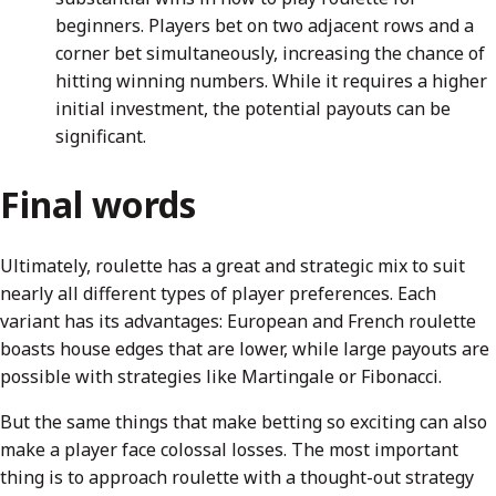
beginners. Players bet on two adjacent rows and a
corner bet simultaneously, increasing the chance of
hitting winning numbers. While it requires a higher
initial investment, the potential payouts can be
significant.
Final words
Ultimately, roulette has a great and strategic mix to suit
nearly all different types of player preferences. Each
variant has its advantages: European and French roulette
boasts house edges that are lower, while large payouts are
possible with strategies like Martingale or Fibonacci.
But the same things that make betting so exciting can also
make a player face colossal losses. The most important
thing is to approach roulette with a thought-out strategy