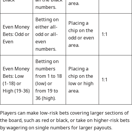
area.
numbers.
Betting on
Placing a
Even Money
either all-
chip on the
Bets: Odd or
odd or all-
1:1
odd or even
Even
even
area.
numbers.
Betting on
Even Money
numbers
Placing a
Bets: Low
from 1 to 18
chip on the
1:1
(1-18) or
(low) or
low or high
High (19-36)
from 19 to
area.
36 (high).
Players can make low-risk bets covering larger sections of
the board, such as red or black, or take on higher-risk bets
by wagering on single numbers for larger payouts.