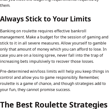
them.
Always Stick to Your Limits
Banking on roulette requires effective
bankroll
management
. Make a budget for the session of gaming and
stick to it in all severe measures. Allow yourself to gamble
only that amount of money which you can afford to lose. In
case you are on a losing spree, never fall into the trap of
increasing bets impulsively to recover those losses.
Pre-determined win/loss limits will help you keep things in
control and allow you to game responsibly. Remember,
roulette is a game of chance, and though strategies add to
your fun, they cannot promise success.
The Best Roulette Strategies