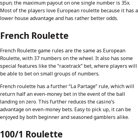
spun; the maximum payout on one single number is 35x.
Most of the players love European roulette because it has a
lower house advantage and has rather better odds.
French Roulette
French
Roulette game
rules are the same as European
Roulette, with 37 numbers on the wheel. It also has some
special features like the “racetrack” bet, where players will
be able to bet on small groups of numbers.
French roulette has a further “La Partage” rule, which will
return half an even-money bet in the event of the ball
landing on zero. This further reduces the casino’s
advantage on even-money bets. Easy to pick up, it can be
enjoyed by both beginner and seasoned gamblers alike.
100/1 Roulette