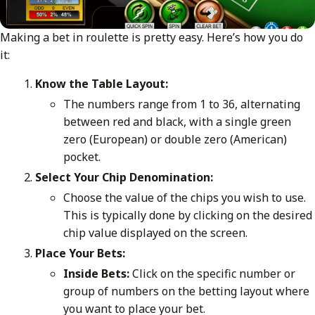
Making a bet in roulette is pretty easy. Here’s how you do
it:
Know the Table Layout:
The numbers range from 1 to 36, alternating
between red and black, with a single green
zero (European) or double zero (American)
pocket.
Select Your Chip Denomination:
Choose the value of the chips you wish to use.
This is typically done by clicking on the desired
chip value displayed on the screen.
Place Your Bets:
Inside Bets:
Click on the specific number or
group of numbers on the betting layout where
you want to place your bet.