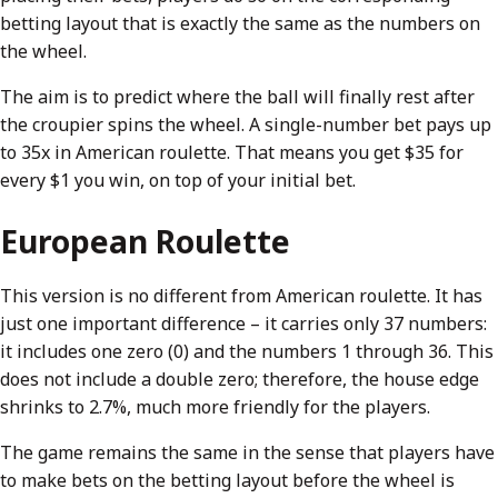
betting layout that is exactly the same as the numbers on
the wheel.
The aim is to predict where the ball will finally rest after
the croupier spins the wheel. A single-number bet pays up
to 35x in American roulette. That means you get $35 for
every $1 you win, on top of your initial bet.
European Roulette
This version is no different from American roulette. It has
just one important difference – it carries only 37 numbers:
it includes one zero (0) and the numbers 1 through 36. This
does not include a double zero; therefore, the house edge
shrinks to 2.7%, much more friendly for the players.
The game remains the same in the sense that players have
to make bets on the betting layout before the wheel is