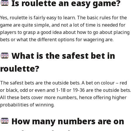
Is roulette an easy game?
Yes, roulette is fairly easy to learn. The basic rules for the
game are quite simple, and not a lot of time is needed for
players to grasp a good idea about how to go about placing
bets or what the different options for wagering are.
What is the safest bet in
roulette?
The safest bets are the outside bets. A bet on colour – red
or black, odd or even and 1-18 or 19-36 are the outside bets.
All these bets cover more numbers, hence offering higher
probabilities of winning.
How many numbers are on