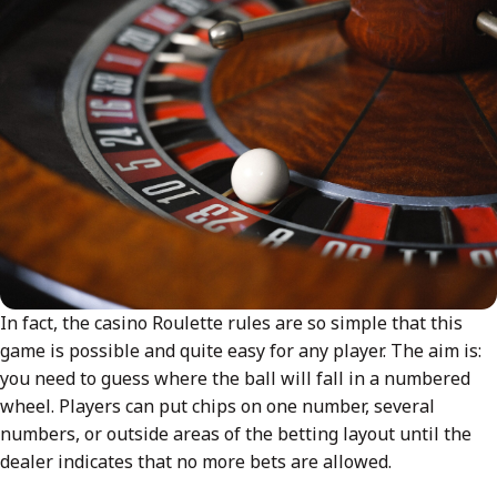
In fact, the casino Roulette rules are so simple that this
game is possible and quite easy for any player. The aim is:
you need to guess where the ball will fall in a numbered
wheel. Players can put chips on one number, several
numbers, or outside areas of the betting layout until the
dealer indicates that no more bets are allowed.