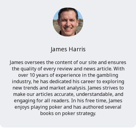
James Harris
James oversees the content of our site and ensures
the quality of every review and news article. With
over 10 years of experience in the gambling
industry, he has dedicated his career to exploring
new trends and market analysis. James strives to
make our articles accurate, understandable, and
engaging for all readers. In his free time, James
enjoys playing poker and has authored several
books on poker strategy.