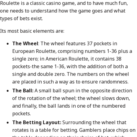
Roulette is a classic casino game, and to have much fun,
one needs to understand how the game goes and what
types of bets exist.
Its most basic elements are:
The Wheel
: The wheel features 37 pockets in
European Roulette, comprising numbers 1-36 plus a
single zero; in American Roulette, it contains 38
pockets-the same 1-36, with the addition of both a
single and double zero. The numbers on the wheel
are placed in such a way as to ensure randomness.
The Ball:
A small ball spun in the opposite direction
of the rotation of the wheel; the wheel slows down,
and finally, the ball lands in one of the numbered
pockets.
The Betting Layout:
Surrounding the wheel that
rotates is a table for betting. Gamblers place chips on