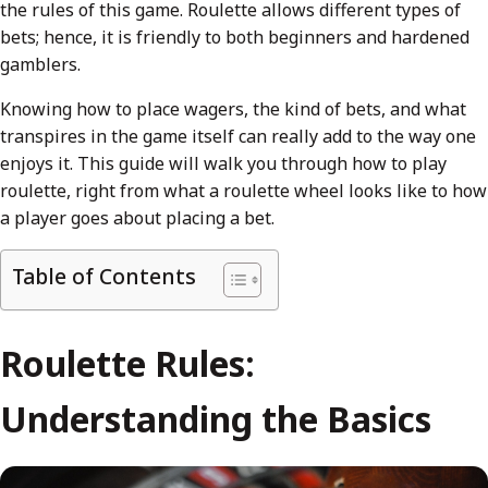
the rules of this game. Roulette allows different types of
bets; hence, it is friendly to both beginners and hardened
gamblers.
Knowing how to place wagers, the kind of bets, and what
transpires in the game itself can really add to the way one
enjoys it. This guide will walk you through how to play
roulette, right from what a roulette wheel looks like to how
a player goes about placing a bet.
Table of Contents
Roulette Rules:
Understanding the Basics