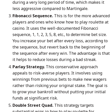
during a very long period of time, which makes it
less aggressive compared to Martingale.
Fibonacci Sequence.
This is for the more advanced
players and ones who know how to play roulette at
casino. It uses the well-documented Fibonacci
sequence, 1, 1, 2, 3, 5, 8, etc., to determine bet size.
You increase your bet after every loss, according to
the sequence, but revert back to the beginning of
the sequence after every win. The advantage is that
it helps to reduce losses during a bad streak.
Parlay Strategy.
This conservative approach
appeals to risk-averse players. It involves using
winnings from previous bets to make new wagers
rather than risking your original stake. The goal is
to grow your bankroll without putting your initial
funds at significant risk.
Double Street Quad.
This strategy targets
substantial wins in how to play roulette for