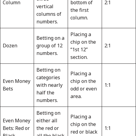
Column
bottom of
2:1
vertical
the first
columns of
column.
numbers.
Placing a
Betting on a
chip on the
Dozen
group of 12
2:1
“1st 12”
numbers.
section.
Betting on
Placing a
categories
Even Money
chip on the
with nearly
1:1
Bets
odd or even
half the
area.
numbers.
Betting on
Placing a
Even Money
either all
chip on the
Bets: Red or
the red or
1:1
red or black
Black
all the black