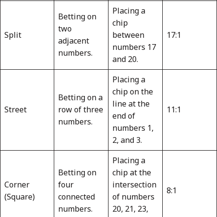
Placing a
Betting on
chip
two
Split
between
17:1
adjacent
numbers 17
numbers.
and 20.
Placing a
chip on the
Betting on a
line at the
Street
row of three
11:1
end of
numbers.
numbers 1,
2, and 3.
Placing a
Betting on
chip at the
Corner
four
intersection
8:1
(Square)
connected
of numbers
numbers.
20, 21, 23,