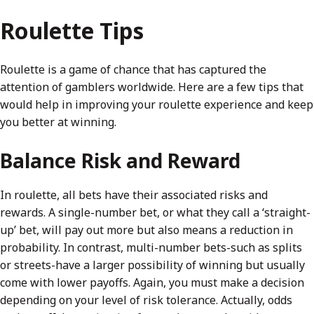
Roulette Tips
Roulette is a game of chance that has captured the
attention of gamblers worldwide. Here are a few tips that
would help in improving your roulette experience and keep
you better at winning.
Balance Risk and Reward
In roulette, all bets have their associated risks and
rewards. A single-number bet, or what they call a ‘straight-
up’ bet, will pay out more but also means a reduction in
probability. In contrast, multi-number bets-such as splits
or streets-have a larger possibility of winning but usually
come with lower payoffs. Again, you must make a decision
depending on your level of risk tolerance. Actually, odds