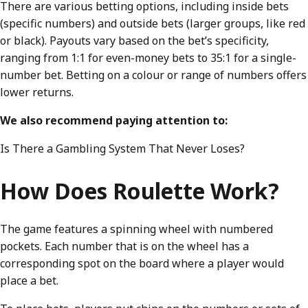
There are various betting options, including inside bets
(specific numbers) and outside bets (larger groups, like red
or black). Payouts vary based on the bet’s specificity,
ranging from 1:1 for even-money bets to 35:1 for a single-
number bet. Betting on a colour or range of numbers offers
lower returns.
We also recommend paying attention to:
Is There a Gambling System That Never Loses?
How Does Roulette Work?
The game features a spinning wheel with numbered
pockets. Each number that is on the wheel has a
corresponding spot on the board where a player would
place a bet.