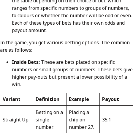
the table depending on their choice of bet, which
ranges from specific numbers to groups of numbers,
to colours or whether the number will be odd or even.
Each of these types of bets has their own odds and
payout amount.
In the game, you get various betting options. The common
are as follows:
Inside Bets:
These are bets placed on specific
numbers or small groups of numbers. These bets give
higher pay-outs but present a lower possibility of a
win.
Variant
Definition
Example
Payout
Betting on a
Placing a
Straight Up
single
chip on
35:1
number.
number 27.