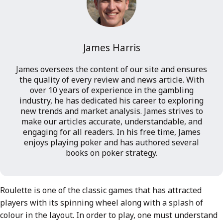
James Harris
James oversees the content of our site and ensures
the quality of every review and news article. With
over 10 years of experience in the gambling
industry, he has dedicated his career to exploring
new trends and market analysis. James strives to
make our articles accurate, understandable, and
engaging for all readers. In his free time, James
enjoys playing poker and has authored several
books on poker strategy.
Roulette is one of the classic games that has attracted
players with its spinning wheel along with a splash of
colour in the layout. In order to play, one must understand