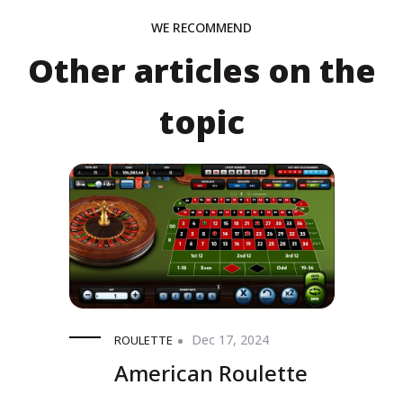
WE RECOMMEND
Other articles on the
topic
Dec 17, 2024
ROULETTE
American Roulette