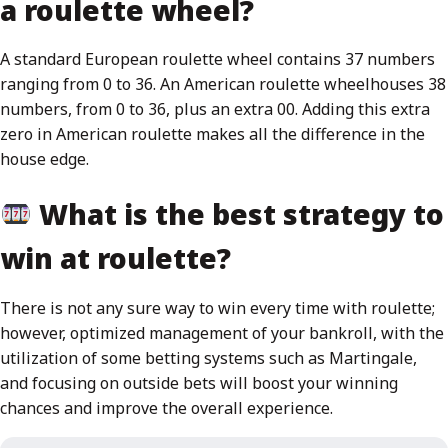
a roulette wheel?
A standard European roulette wheel contains 37 numbers
ranging from 0 to 36. An American roulette wheelhouses 38
numbers, from 0 to 36, plus an extra 00. Adding this extra
zero in American roulette makes all the difference in the
house edge.
What is the best strategy to
win at roulette?
There is not any sure way to win every time with roulette;
however, optimized management of your bankroll, with the
utilization of some betting systems such as Martingale,
and focusing on outside bets will boost your winning
chances and improve the overall experience.