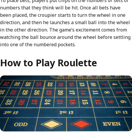
To place bets, players put chips on the numbers or sets of
numbers that they think will be hit. Once all bets have
been placed, the croupier starts to turn the wheel in one
direction, and then he launches a small ball into the wheel
in the other direction. The game’s excitement comes from
watching the ball bounce around the wheel before settling
into one of the numbered pockets.
How to Play Roulette