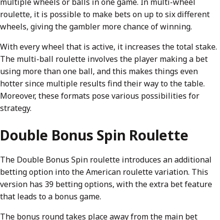
multiple wheels or balls in one game. In multi-wheel
roulette, it is possible to make bets on up to six different
wheels, giving the gambler more chance of winning.
With every wheel that is active, it increases the total stake.
The multi-ball roulette involves the player making a bet
using more than one ball, and this makes things even
hotter since multiple results find their way to the table.
Moreover, these formats pose various possibilities for
strategy.
Double Bonus Spin Roulette
The Double Bonus Spin roulette introduces an additional
betting option into the
American roulette
variation. This
version has 39 betting options, with the extra bet feature
that leads to a bonus game.
The bonus round takes place away from the main bet