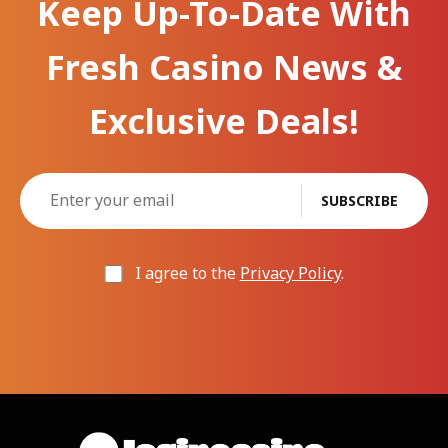
Keep Up-To-Date With
Fresh Casino News &
Exclusive Deals!
SUBSCRIBE
I agree to the
Privacy Policy
.