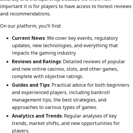
important it is for players to have access to honest reviews
and recommendations.
On our platform, you’ll find:
Current News
: We cover key events, regulatory
updates, new technologies, and everything that
impacts the gaming industry.
Reviews and Ratings
: Detailed reviews of popular
and new online casinos, slots, and other games,
complete with objective ratings.
Guides and Tips
: Practical advice for both beginners
and experienced players, including bankroll
management tips, the best strategies, and
approaches to various types of games.
Analytics and Trends
: Regular analyses of key
trends, market shifts, and new opportunities for
players.