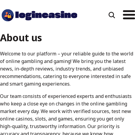
About us
Welcome to our platform – your reliable guide to the world
of online gambling and gaming! We bring you the latest
news, in-depth reviews, industry trends, and unbiased
recommendations, catering to everyone interested in safe
and smart gaming experiences.
Our team consists of experienced experts and enthusiasts
who keep a close eye on changes in the online gambling
market every day. We work with verified sources, test new
online casinos, slots, and games, ensuring you get only
high-quality, trustworthy information. Our priority is
accuracy and transparency, because we know how