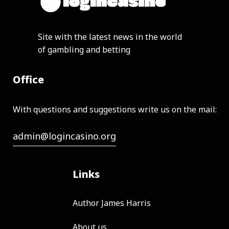
Site with the latest news in the world
of gambling and betting
Office
With questions and suggestions write us on the mail:
admin@logincasino.org
Links
Author James Harris
About us