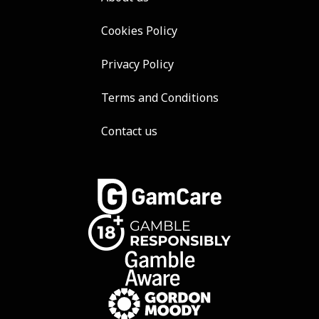
Cookies Policy
Privacy Policy
Terms and Conditions
Contact us