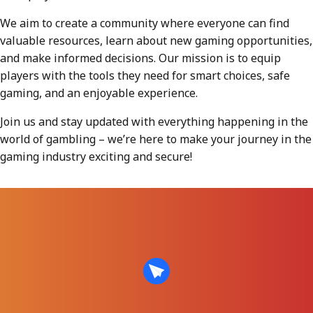
We aim to create a community where everyone can find
valuable resources, learn about new gaming opportunities,
and make informed decisions. Our mission is to equip
players with the tools they need for smart choices, safe
gaming, and an enjoyable experience.
Join us and stay updated with everything happening in the
world of gambling – we’re here to make your journey in the
gaming industry exciting and secure!