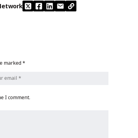
Network
are marked
*
me I comment.