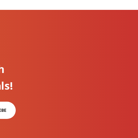
h
ls!
IBE