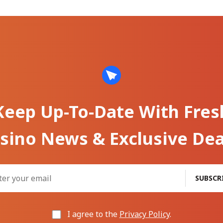
Keep Up-To-Date With Fres
sino News & Exclusive Dea
SUBSCR
I agree to the
Privacy Policy
.