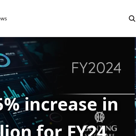
ews
5% increase in
lion for FY24