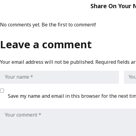
Share On Your 
No comments yet. Be the first to comment!
Leave a comment
Your email address will not be published.
Required fields 
Save my name and email in this browser for the next ti