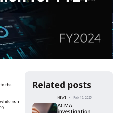
Related posts
 to the
NEWS
Feb 19, 2025
 while non-
ACMA
00.
investigation