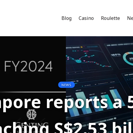
Blog
Casino
Roulette
N
NEWS
pore reports a 
ching S$2.53 bil