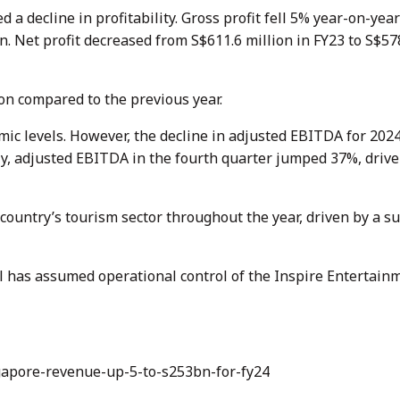
 decline in profitability. Gross profit fell 5% year-on-year
n. Net profit decreased from S$611.6 million in FY23 to S$578
on compared to the previous year.
c levels. However, the decline in adjusted EBITDA for 202
bly, adjusted EBITDA in the fourth quarter jumped 37%, driv
country’s tourism sector throughout the year, driven by a su
l has assumed operational control of the Inspire Entertain
gapore-revenue-up-5-to-s253bn-for-fy24