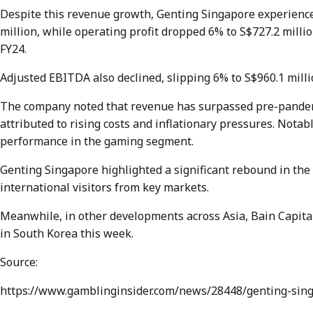
Despite this revenue growth, Genting Singapore experienced a
million, while operating profit dropped 6% to S$727.2 millio
FY24.
Adjusted EBITDA also declined, slipping 6% to S$960.1 milli
The company noted that revenue has surpassed pre-pandemi
attributed to rising costs and inflationary pressures. Nota
performance in the gaming segment.
Genting Singapore highlighted a significant rebound in the 
international visitors from key markets.
Meanwhile, in other developments across Asia, Bain Capita
in South Korea this week.
Source:
https://www.gamblinginsider.com/news/28448/genting-sin