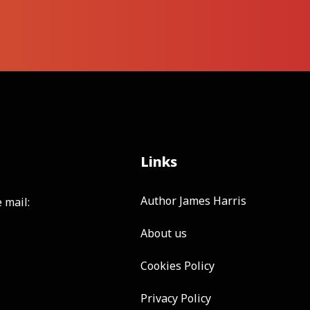
Links
Author James Harris
 mail:
About us
Cookies Policy
Privacy Policy