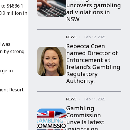
uncovers gambling
 to S$836.1
ad violations in
.9 million in
NSW
NEWS
Feb 12, 2025
4 was
Rebecca Coen
en by strong
named Director of
Enforcement at
Ireland’s Gambling
rge in
Regulatory
Authority.
ment Resort
NEWS
Feb 11, 2025
Gambling
Commission
unveils latest
insights on