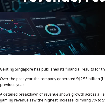
Genting Singapore has published its financial results for the
Over the past year, the company generated S$2.53 billion (
previous year.
A detailed breakdown of revenue shows growth across all s
gaming revenue saw the highest increase, climbing 7% to S