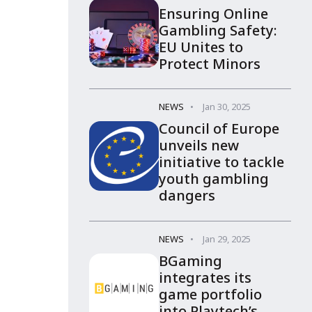
Ensuring Online
Gambling Safety:
EU Unites to
Protect Minors
NEWS
Jan 30, 2025
Council of Europe
unveils new
initiative to tackle
youth gambling
dangers
NEWS
Jan 29, 2025
BGaming
integrates its
game portfolio
into Playtech’s