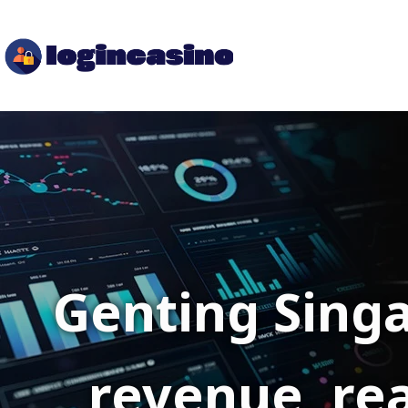
Genting Singa
revenue, rea