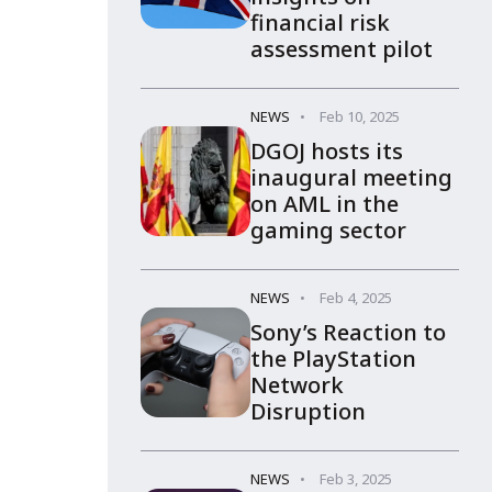
financial risk
assessment pilot
NEWS
Feb 10, 2025
DGOJ hosts its
inaugural meeting
on AML in the
gaming sector
NEWS
Feb 4, 2025
Sony’s Reaction to
the PlayStation
Network
Disruption
NEWS
Feb 3, 2025