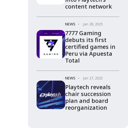
content network
NEWS
Jan 28, 2025
7777 Gaming
debuts its first
certified games in
Peru via Apuesta
Total
NEWS
Jan 27, 2025
Playtech reveals
chair succession
plan and board
reorganization