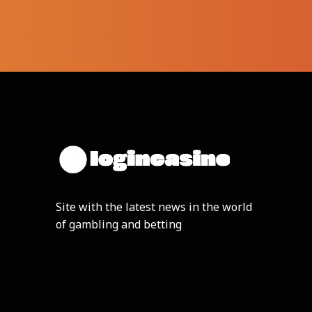
Site with the latest news in the world
of gambling and betting