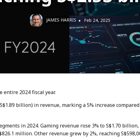
JAMES HARRIS
Feb 24, 2025
 entire 2024 fiscal year.
US$1.89 billion) in revenue, marking a 5% increase compared
egments in 2024. Gaming revenue rose 3% to S$1.70 billion,
$826.1 million. Other revenue grew by 2%, reaching S$598,0