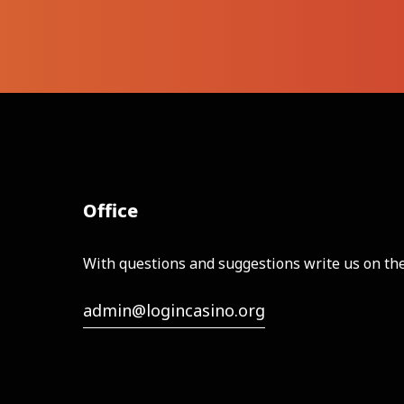
Office
With questions and suggestions write us on the
admin@logincasino.org