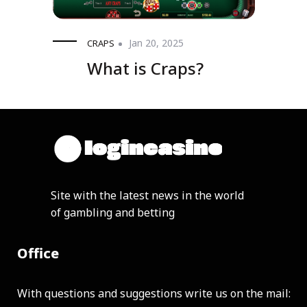
Jan 20, 2025
CRAPS
What is Craps?
Site with the latest news in the world
of gambling and betting
Office
With questions and suggestions write us on the mail: