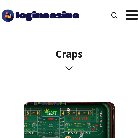
Craps