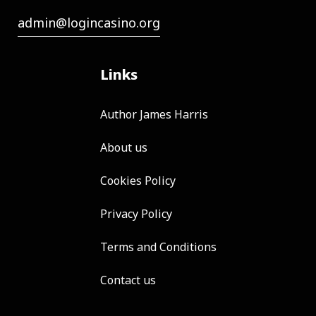
admin@logincasino.org
Links
Author James Harris
About us
Cookies Policy
Privacy Policy
Terms and Conditions
Contact us