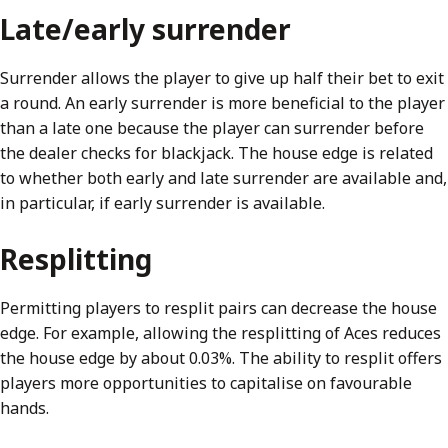
Late/early surrender
Surrender allows the player to give up half their bet to exit
a round. An early surrender is more beneficial to the player
than a late one because the player can surrender before
the dealer checks for blackjack. The house edge is related
to whether both early and late surrender are available and,
in particular, if early surrender is available.
Resplitting
Permitting players to resplit pairs can decrease the house
edge. For example, allowing the resplitting of Aces reduces
the house edge by about 0.03%. The ability to resplit offers
players more opportunities to capitalise on favourable
hands.