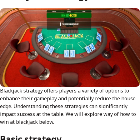
Blackjack strategy offers players a variety of options to
enhance their gameplay and potentially reduce the house
edge. Understanding these strategies can significantly
impact success at the table. We will explore way of how to
win at blackjack below.
Basic strategy