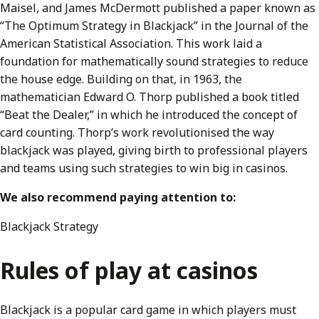
Maisel, and James McDermott published a paper known as
“The Optimum Strategy in Blackjack” in the Journal of the
American Statistical Association. This work laid a
foundation for mathematically sound strategies to reduce
the house edge. Building on that, in 1963, the
mathematician Edward O. Thorp published a book titled
“Beat the Dealer,” in which he introduced the concept of
card counting. Thorp’s work revolutionised the way
blackjack was played, giving birth to professional players
and teams using such strategies to win big in casinos.
We also recommend paying attention to:
Blackjack Strategy
Rules of play at casinos
Blackjack is a popular card game in which players must