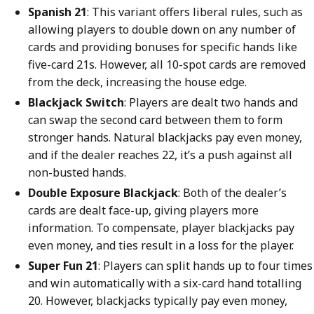
Spanish 21
: This variant offers liberal rules, such as
allowing players to double down on any number of
cards and providing bonuses for specific hands like
five-card 21s. However, all 10-spot cards are removed
from the deck, increasing the house edge.
Blackjack Switch
: Players are dealt two hands and
can swap the second card between them to form
stronger hands. Natural blackjacks pay even money,
and if the dealer reaches 22, it’s a push against all
non-busted hands.
Double Exposure Blackjack
: Both of the dealer’s
cards are dealt face-up, giving players more
information. To compensate, player blackjacks pay
even money, and ties result in a loss for the player.
Super Fun 21
: Players can split hands up to four times
and win automatically with a six-card hand totalling
20. However, blackjacks typically pay even money,