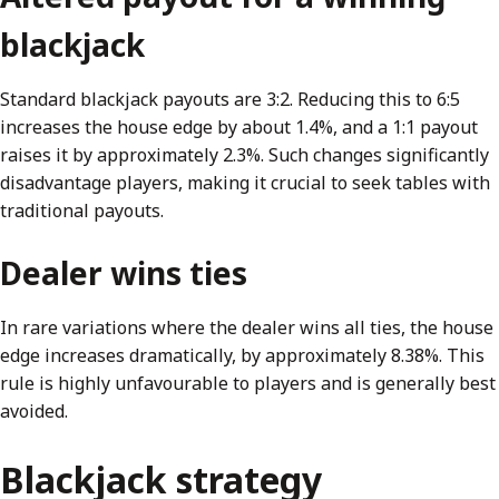
blackjack
Standard blackjack payouts are 3:2. Reducing this to 6:5
increases the house edge by about 1.4%, and a 1:1 payout
raises it by approximately 2.3%. Such changes significantly
disadvantage players, making it crucial to seek tables with
traditional payouts.
Dealer wins ties
In rare variations where the dealer wins all ties, the house
edge increases dramatically, by approximately 8.38%. This
rule is highly unfavourable to players and is generally best
avoided.
Blackjack strategy