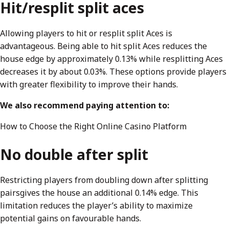
Hit/resplit split aces
Allowing players to hit or resplit split Aces is
advantageous. Being able to hit split Aces reduces the
house edge by approximately 0.13% while resplitting Aces
decreases it by about 0.03%. These options provide players
with greater flexibility to improve their hands.
We also recommend paying attention to:
How to Choose the Right Online Casino Platform
No double after split
Restricting players from doubling down after splitting
pairsgives the house an additional 0.14% edge. This
limitation reduces the player’s ability to maximize
potential gains on favourable hands.