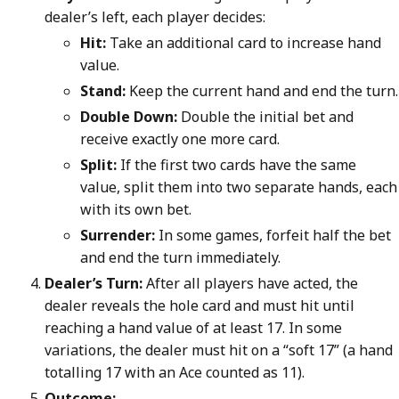
dealer’s left, each player decides:
Hit:
Take an additional card to increase hand
value.
Stand:
Keep the current hand and end the turn.
Double Down:
Double the initial bet and
receive exactly one more card.
Split:
If the first two cards have the same
value, split them into two separate hands, each
with its own bet.
Surrender:
In some games, forfeit half the bet
and end the turn immediately.
Dealer’s Turn:
After all players have acted, the
dealer reveals the hole card and must hit until
reaching a hand value of at least 17. In some
variations, the dealer must hit on a “soft 17” (a hand
totalling 17 with an Ace counted as 11).
Outcome: