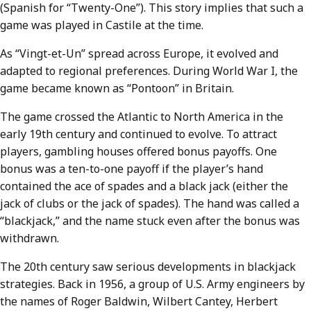
(Spanish for “Twenty-One”). This story implies that such a
game was played in Castile at the time.
As “Vingt-et-Un” spread across Europe, it evolved and
adapted to regional preferences. During World War I, the
game became known as “Pontoon” in Britain.
The game crossed the Atlantic to North America in the
early 19th century and continued to evolve. To attract
players, gambling houses offered bonus payoffs. One
bonus was a ten-to-one payoff if the player’s hand
contained the ace of spades and a black jack (either the
jack of clubs or the jack of spades). The hand was called a
“blackjack,” and the name stuck even after the bonus was
withdrawn.
The 20th century saw serious developments in
blackjack
strategies
. Back in 1956, a group of U.S. Army engineers by
the names of Roger Baldwin, Wilbert Cantey, Herbert