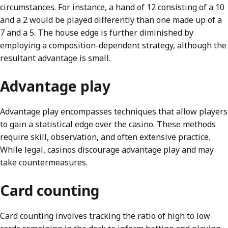
circumstances. For instance, a hand of 12 consisting of a 10
and a 2 would be played differently than one made up of a
7 and a 5. The house edge is further diminished by
employing a composition-dependent strategy, although the
resultant advantage is small.
Advantage play
Advantage play encompasses techniques that allow players
to gain a statistical edge over the casino. These methods
require skill, observation, and often extensive practice.
While legal, casinos discourage advantage play and may
take countermeasures.
Card counting
Card counting involves tracking the ratio of high to low