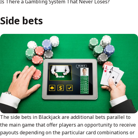
Is There a Gambling System That Never Loses?
Side bets
The side bets in Blackjack are additional bets parallel to
the main game that offer players an opportunity to receive
payouts depending on the particular card combinations or