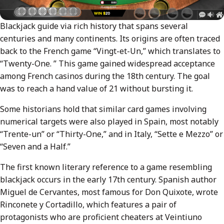
Blackjack guide via rich history that spans several
centuries and many continents. Its origins are often traced
back to the French game “Vingt-et-Un,” which translates to
“Twenty-One. ” This game gained widespread acceptance
among French casinos during the 18th century. The goal
was to reach a hand value of 21 without bursting it.
Some historians hold that similar card games involving
numerical targets were also played in Spain, most notably
“Trente-un” or “Thirty-One,” and in Italy, “Sette e Mezzo” or
“Seven and a Half.”
The first known literary reference to a game resembling
blackjack occurs in the early 17th century. Spanish author
Miguel de Cervantes, most famous for Don Quixote, wrote
Rinconete y Cortadillo, which features a pair of
protagonists who are proficient cheaters at Veintiuno