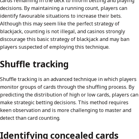
cards remaining in the deck to inform betting and playing
decisions. By maintaining a running count, players can
identify favourable situations to increase their bets.
Although this may seem like the perfect strategy of
blackjack, counting is not illegal, and casinos strongly
discourage this basic strategy of blackjack and may ban
players suspected of employing this technique.
Shuffle tracking
Shuffle tracking is an advanced technique in which players
monitor groups of cards through the shuffling process. By
predicting the distribution of high or low cards, players can
make strategic betting decisions. This method requires
keen observation and is more challenging to master and
detect than card counting.
Identifying concealed cards