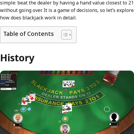
simple: beat the dealer by having a hand value closest to 21
without going over. It is a game of decisions, so let’s explore
how does blackjack work in detail.
Table of Contents
History