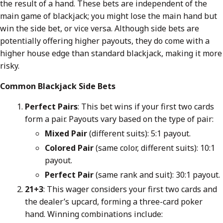
the result of a hand. These bets are independent of the
main game of blackjack; you might lose the main hand but
win the side bet, or vice versa. Although side bets are
potentially offering higher payouts, they do come with a
higher house edge than standard blackjack, making it more
risky.
Common Blackjack Side Bets
Perfect Pairs
: This bet wins if your first two cards
form a pair. Payouts vary based on the type of pair:
Mixed Pair
(different suits): 5:1 payout.
Colored Pair
(same color, different suits): 10:1
payout.
Perfect Pair
(same rank and suit): 30:1 payout.
21+3
: This wager considers your first two cards and
the dealer’s upcard, forming a three-card poker
hand. Winning combinations include: