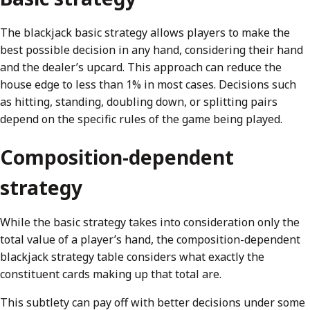
The blackjack basic strategy allows players to make the
best possible decision in any hand, considering their hand
and the dealer’s upcard. This approach can reduce the
house edge to less than 1% in most cases. Decisions such
as hitting, standing, doubling down, or splitting pairs
depend on the specific rules of the game being played.
Composition-dependent
strategy
While the basic strategy takes into consideration only the
total value of a player’s hand, the composition-dependent
blackjack strategy table considers what exactly the
constituent cards making up that total are.
This subtlety can pay off with better decisions under some