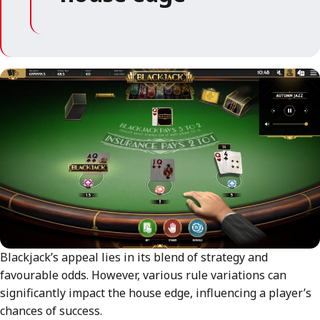
Blackjack’s appeal lies in its blend of strategy and
favourable odds. However, various rule variations can
significantly impact the house edge, influencing a player’s
chances of success.