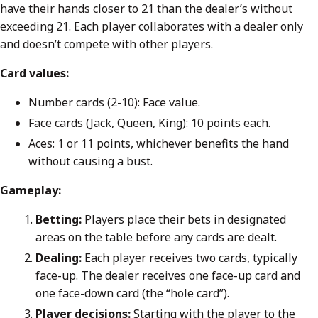
have their hands closer to 21 than the dealer’s without
exceeding 21. Each player collaborates with a dealer only
and doesn’t compete with other players.
Card values:
Number cards (2-10): Face value.
Face cards (Jack, Queen, King): 10 points each.
Aces: 1 or 11 points, whichever benefits the hand
without causing a bust.
Gameplay:
Betting:
Players place their bets in designated
areas on the table before any cards are dealt.
Dealing:
Each player receives two cards, typically
face-up. The dealer receives one face-up card and
one face-down card (the “hole card”).
Player decisions:
Starting with the player to the