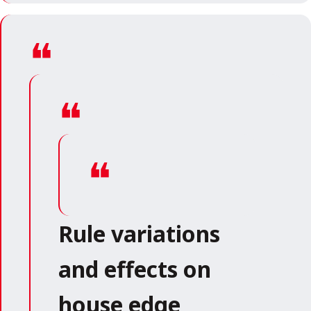
Rule variations
and effects on
house edge