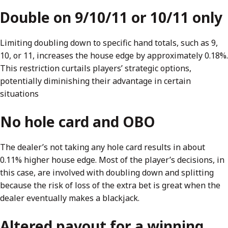
Double on 9/10/11 or 10/11 only
Limiting doubling down to specific hand totals, such as 9,
10, or 11, increases the house edge by approximately 0.18%.
This restriction curtails players’ strategic options,
potentially diminishing their advantage in certain
situations
No hole card and OBO
The dealer’s not taking any hole card results in about
0.11% higher house edge. Most of the player’s decisions, in
this case, are involved with doubling down and splitting
because the risk of loss of the extra bet is great when the
dealer eventually makes a blackjack.
Altered payout for a winning