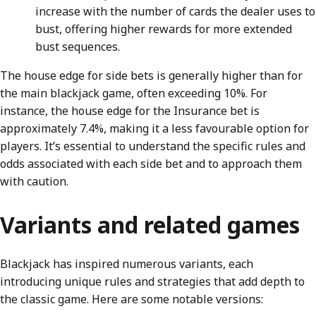
increase with the number of cards the dealer uses to
bust, offering higher rewards for more extended
bust sequences.
The house edge for side bets is generally higher than for
the main blackjack game, often exceeding 10%. For
instance, the house edge for the Insurance bet is
approximately 7.4%, making it a less favourable option for
players. It’s essential to understand the specific rules and
odds associated with each side bet and to approach them
with caution.
Variants and related games
Blackjack has inspired numerous variants, each
introducing unique rules and strategies that add depth to
the classic game. Here are some notable versions: