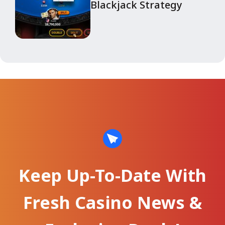
Blackjack Strategy
Keep Up-To-Date With
Fresh Casino News &