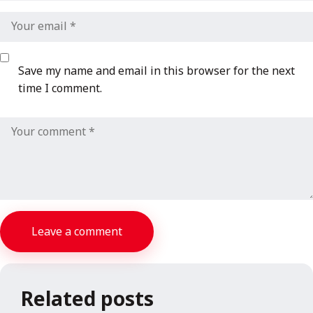
Save my name and email in this browser for the next
time I comment.
Related posts