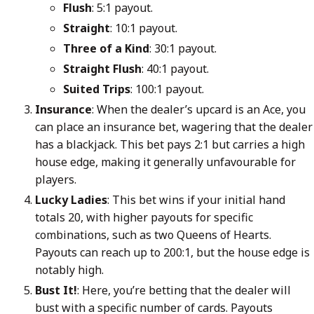
Flush
: 5:1 payout.
Straight
: 10:1 payout.
Three of a Kind
: 30:1 payout.
Straight Flush
: 40:1 payout.
Suited Trips
: 100:1 payout.
Insurance
: When the dealer’s upcard is an Ace, you
can place an insurance bet, wagering that the dealer
has a blackjack. This bet pays 2:1 but carries a high
house edge, making it generally unfavourable for
players.
Lucky Ladies
: This bet wins if your initial hand
totals 20, with higher payouts for specific
combinations, such as two Queens of Hearts.
Payouts can reach up to 200:1, but the house edge is
notably high.
Bust It!
: Here, you’re betting that the dealer will
bust with a specific number of cards. Payouts