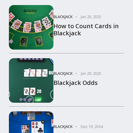
BLACKJACK
Jan 20, 2025
How to Count Cards in
Blackjack
BLACKJACK
Jan 20, 2025
Blackjack Odds
BLACKJACK
Dec 19, 2024