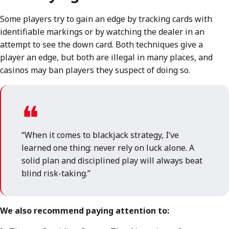
Some players try to gain an edge by tracking cards with
identifiable markings or by watching the dealer in an
attempt to see the down card. Both techniques give a
player an edge, but both are illegal in many places, and
casinos may ban players they suspect of doing so.
“When it comes to blackjack strategy, I’ve
learned one thing: never rely on luck alone. A
solid plan and disciplined play will always beat
blind risk-taking.”
We also recommend paying attention to: