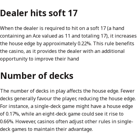
Dealer hits soft 17
When the dealer is required to hit on a soft 17 (a hand
containing an Ace valued as 11 and totaling 17), it increases
the house edge by approximately 0.22%. This rule benefits
the casino, as it provides the dealer with an additional
opportunity to improve their hand
Number of decks
The number of decks in play affects the house edge. Fewer
decks generally favour the player, reducing the house edge.
For instance, a single-deck game might have a house edge
of 0.17%, while an eight-deck game could see it rise to
0.66%. However, casinos often adjust other rules in single-
deck games to maintain their advantage.