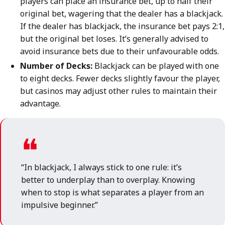
players can place an insurance bet, up to half their
original bet, wagering that the dealer has a blackjack.
If the dealer has blackjack, the insurance bet pays 2:1,
but the original bet loses. It’s generally advised to
avoid insurance bets due to their unfavourable odds.
Number of Decks:
Blackjack can be played with one
to eight decks. Fewer decks slightly favour the player,
but casinos may adjust other rules to maintain their
advantage.
“In blackjack, I always stick to one rule: it’s
better to underplay than to overplay. Knowing
when to stop is what separates a player from an
impulsive beginner.”