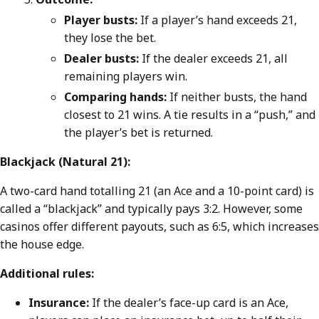
Player busts:
If a player’s hand exceeds 21,
they lose the bet.
Dealer busts:
If the dealer exceeds 21, all
remaining players win.
Comparing hands:
If neither busts, the hand
closest to 21 wins. A tie results in a “push,” and
the player’s bet is returned.
Blackjack (Natural 21):
A two-card hand totalling 21 (an Ace and a 10-point card) is
called a “blackjack” and typically pays 3:2. However, some
casinos offer different payouts, such as 6:5, which increases
the house edge.
Additional rules:
Insurance:
If the dealer’s face-up card is an Ace,