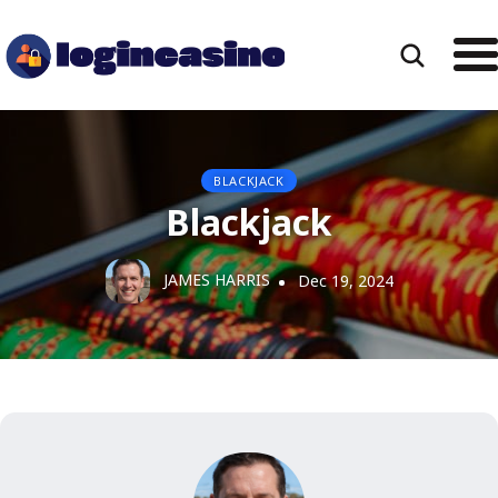
BLACKJACK
Blackjack
JAMES HARRIS
Dec 19, 2024