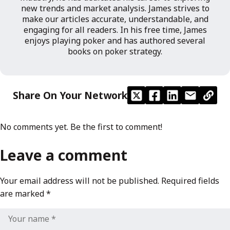
new trends and market analysis. James strives to
make our articles accurate, understandable, and
engaging for all readers. In his free time, James
enjoys playing poker and has authored several
books on poker strategy.
Share On Your Network
No comments yet. Be the first to comment!
Leave a comment
Your email address will not be published.
Required fields
are marked
*