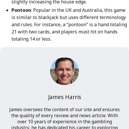
slightly increasing the house edge.
Pontoon
: Popular in the UK and Australia, this game
is similar to blackjack but uses different terminology
and rules. For instance, a “pontoon” is a hand totaling
21 with two cards, and players must hit on hands
totaling 14 or less.
James Harris
James oversees the content of our site and ensures
the quality of every review and news article. With
over 10 years of experience in the gambling
industry, he has dedicated his career to exploring