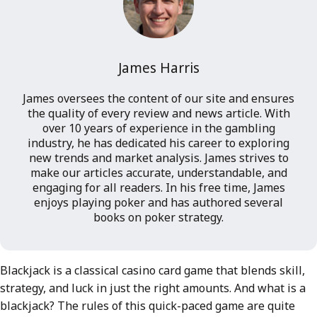
James Harris
James oversees the content of our site and ensures
the quality of every review and news article. With
over 10 years of experience in the gambling
industry, he has dedicated his career to exploring
new trends and market analysis. James strives to
make our articles accurate, understandable, and
engaging for all readers. In his free time, James
enjoys playing poker and has authored several
books on poker strategy.
Blackjack is a classical casino card game that blends skill,
strategy, and luck in just the right amounts. And what is a
blackjack? The rules of this quick-paced game are quite